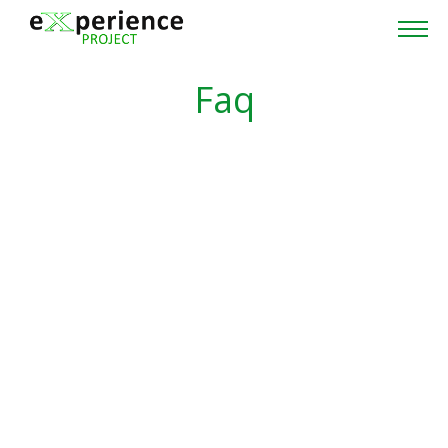
Home
Faq
Project
Partners
Cross-Project Collaboration
News & Events
Publications
Contacts
Reserved area