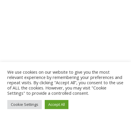
We use cookies on our website to give you the most
relevant experience by remembering your preferences and
repeat visits. By clicking “Accept All”, you consent to the use
of ALL the cookies. However, you may visit "Cookie
Settings" to provide a controlled consent.
Cookie Settings
Accept All