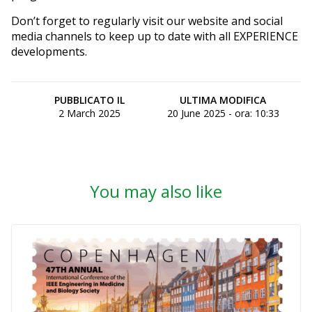
Don’t forget to regularly visit our website and social
media channels to keep up to date with all EXPERIENCE
developments.
PUBBLICATO IL
ULTIMA MODIFICA
2 March 2025
20 June 2025 - ora: 10:33
You may also like