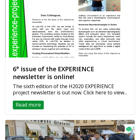
6° issue of the EXPERIENCE
newsletter is online!
The sixth edition of the H2020 EXPERIENCE
project newsletter is out now. Click here to view...
Read more