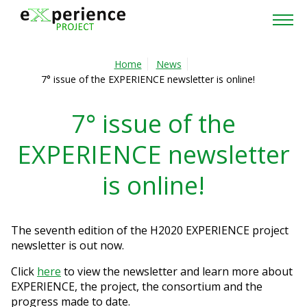
Home
Home
News
7° issue of the EXPERIENCE newsletter is online!
Project
7° issue of the
Partners
EXPERIENCE newsletter
Cross-Project Collaboration
is online!
News & Events
Publications
The seventh edition of the H2020 EXPERIENCE project
newsletter is out now.
Contacts
Click
here
to view the newsletter and learn more about
EXPERIENCE, the project, the consortium and the
Reserved area
progress made to date.