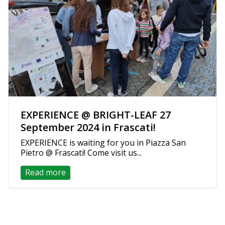
EXPERIENCE @ BRIGHT-LEAF 27
September 2024 in Frascati!
EXPERIENCE is waiting for you in Piazza San
Pietro @ Frascati! Come visit us...
Read more