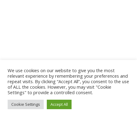
We use cookies on our website to give you the most
relevant experience by remembering your preferences and
repeat visits. By clicking “Accept All”, you consent to the use
of ALL the cookies. However, you may visit "Cookie
Settings" to provide a controlled consent.
Cookie Settings
Accept All