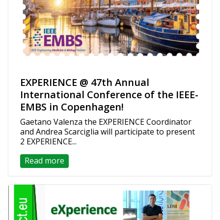
EXPERIENCE @ 47th Annual
International Conference of the IEEE-
EMBS in Copenhagen!
Gaetano Valenza the EXPERIENCE Coordinator
and Andrea Scarciglia will participate to present
2 EXPERIENCE...
Read more